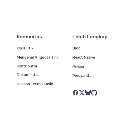
Komunitas
Lebih Lengkap
Kode Etik
Blog
Mengenal Anggota Tim
React Native
Kontributor
Privasi
Dokumentasi
Persyaratan
Ucapan Terima Kasih