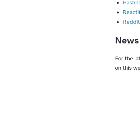
Hashn
Reactif
Reddit
New
For the l
on this we