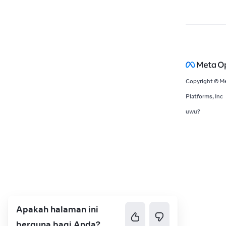
Copyright © M
Platforms, Inc
uwu?
Apakah halaman ini
berguna bagi Anda?