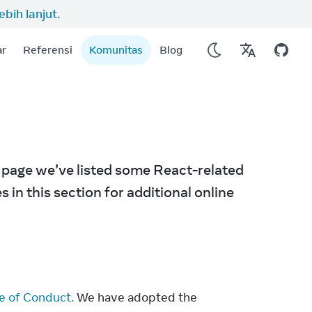
lebih lanjut.
ar
Referensi
Komunitas
Blog
 page we’ve listed some React-related 
in this section for additional online 
e of Conduct.
 We have adopted the 