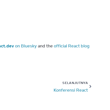
ct.dev
 on Bluesky
 and the 
official React blog
SELANJUTNYA
Konferensi React