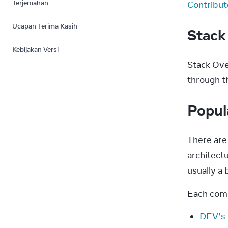
Terjemahan
Contribut
Ucapan Terima Kasih
Stack
Kebijakan Versi
Stack Over
through t
Popul
There are
architectu
usually a b
Each comm
DEV’s