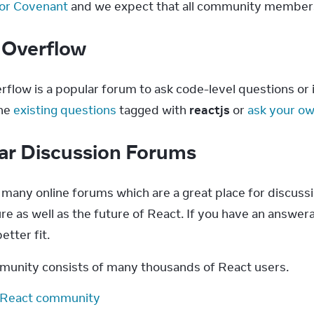
or Covenant
 and we expect that all community members 
 Overflow
flow is a popular forum to ask code-level questions or if
he 
existing questions
 tagged with 
reactjs
 or 
ask your o
ar Discussion Forums
 many online forums which are a great place for discussi
re as well as the future of React. If you have an answer
etter fit.
unity consists of many thousands of React users.
 React community