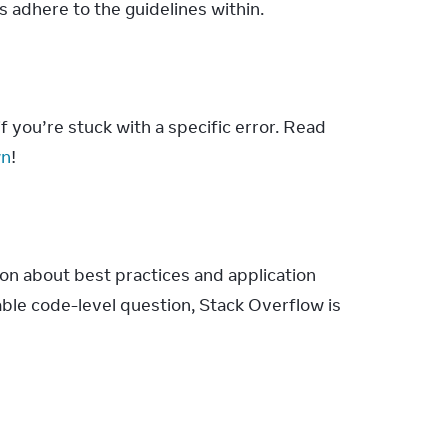
adhere to the guidelines within.
 you’re stuck with a specific error. Read 
wn
!
on about best practices and application 
able code-level question, Stack Overflow is 