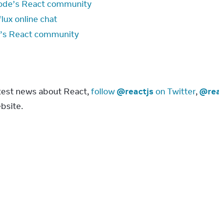
ode’s React community
lux online chat
’s React community
s
atest news about React, 
follow 
@reactjs
 on Twitter
, 
@rea
bsite.