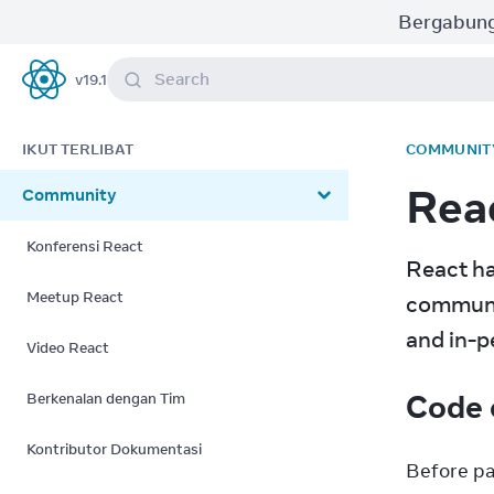
Bergabung
Search
v
19.1
React
IKUT TERLIBAT
COMMUNIT
Rea
Community
Konferensi React
React ha
Meetup React
communit
and in-p
Video React
Code 
Berkenalan dengan Tim
Kontributor Dokumentasi
Before pa