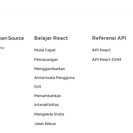
Belajar React
Referensi API
eta
Mulai Cepat
API React
Pemasangan
API React DOM
Menggambarkan
Antarmuka Pengguna
(UI)
Menambahkan
Interaktivitas
Mengelola State
Jalan Keluar