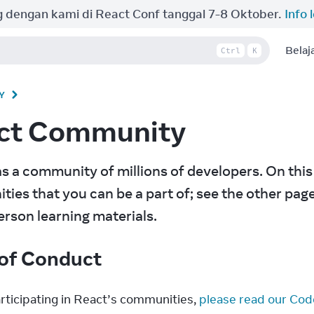
 dengan kami di React Conf tanggal 7-8 Oktober.
Info 
Belaj
Ctrl
K
Y
ct Community
s a community of millions of developers. On this
ies that you can be a part of; see the other pages 
erson learning materials.
of Conduct
rticipating in React’s communities, 
please read our Cod